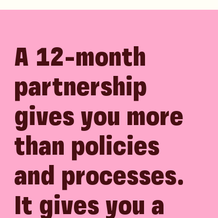
A 12-month
partnership
gives you more
than policies
and processes.
It gives you a