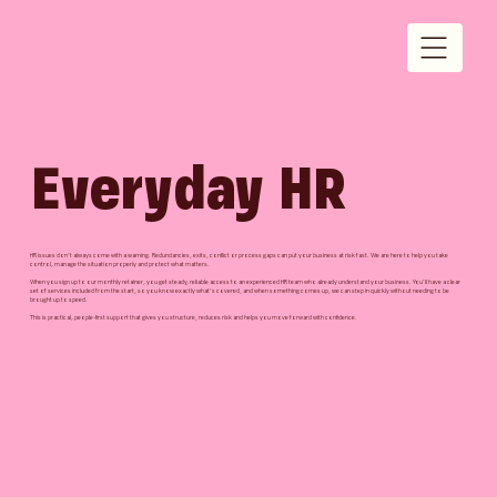
Everyday HR
HR issues don’t always come with a warning. Redundancies, exits, conflict or process gaps can put your business at risk fast. We are here to help you take
control, manage the situation properly and protect what matters.
When you sign up to our monthly retainer, you get steady, reliable access to an experienced HR team who already understand your business. You’ll have a clear
set of services included from the start, so you know exactly what’s covered, and when something comes up, we can step in quickly without needing to be
brought up to speed.
This is practical, people-first support that gives you structure, reduces risk and helps you move forward with confidence.