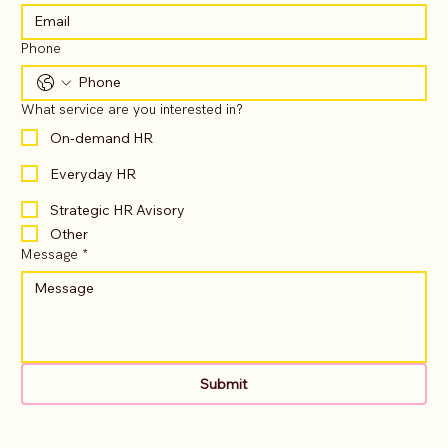
Phone
What service are you interested in?
On-demand HR
Everyday HR
Strategic HR Avisory
Other
Message
*
Submit