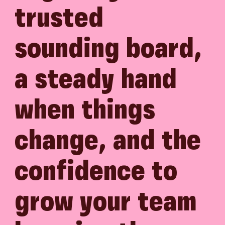
trusted
sounding board,
a steady hand
when things
change, and the
confidence to
grow your team