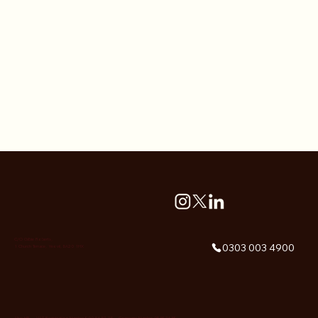
C/O Gilbie Roberts,
0303 003 4900
1 Church Terrace, Yeovil, BA20 1HX