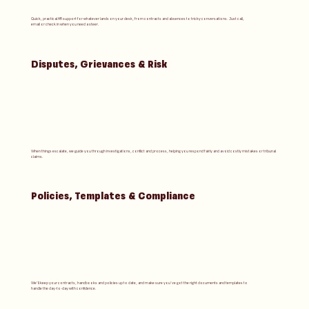
Quick, practical HR support for whatever lands on your desk, from contracts and absences to tricky conversations. Just call,
email or check in when you need a steer.
Disputes, Grievances & Risk
When things escalate, we guide you through investigations, conflict and process, helping you respond fairly and avoid costly mistakes or tribunal
claims.
Policies, Templates & Compliance
We’ll keep your contracts, handbooks and policies up to date, and make sure you’ve got the right documents and templates to
handle the day-to-day with confidence.