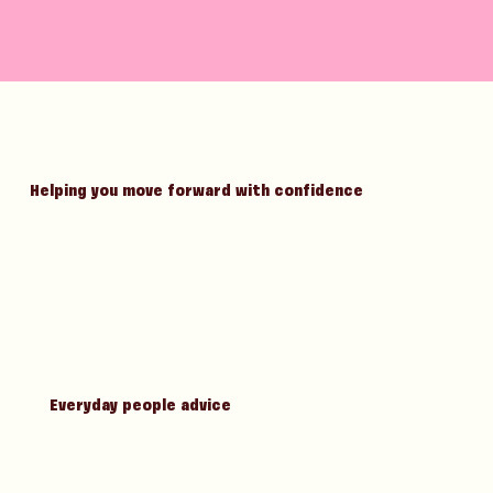
Helping you move forward with confidence
Everyday people advice