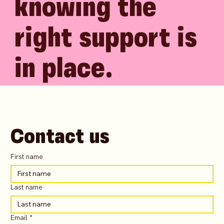
knowing the
right support is
in place.
Contact us
First name
Last name
Email
*